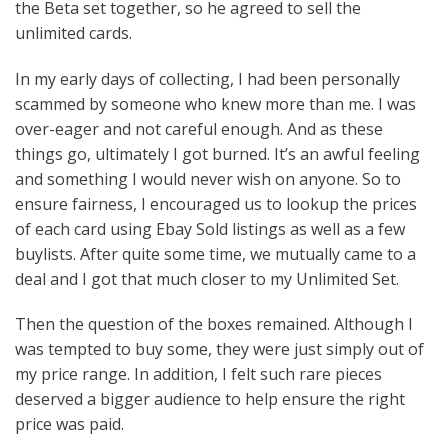
the Beta set together, so he agreed to sell the
unlimited cards.
In my early days of collecting, I had been personally
scammed by someone who knew more than me. I was
over-eager and not careful enough. And as these
things go, ultimately I got burned. It’s an awful feeling
and something I would never wish on anyone. So to
ensure fairness, I encouraged us to lookup the prices
of each card using Ebay Sold listings as well as a few
buylists. After quite some time, we mutually came to a
deal and I got that much closer to my Unlimited Set.
Then the question of the boxes remained. Although I
was tempted to buy some, they were just simply out of
my price range. In addition, I felt such rare pieces
deserved a bigger audience to help ensure the right
price was paid.