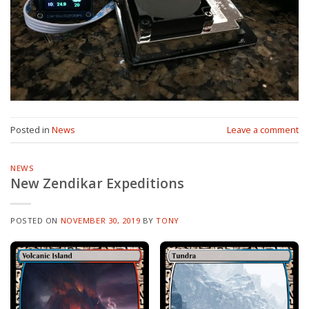
Posted in
News
Leave a comment
NEWS
New Zendikar Expeditions
POSTED ON
NOVEMBER 30, 2019
BY
TONY