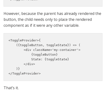
However, because the parent has already rendered the
button, the child needs only to place the rendered
component as if it were any other variable.
<ToggleProvider>{

    ({toggleButton, toggleState}) => (

        <div className='my-container'>

            {toggleButton}

            State: {toggleState}

        </div>

    )}

</ToggleProvider>
That’s it.