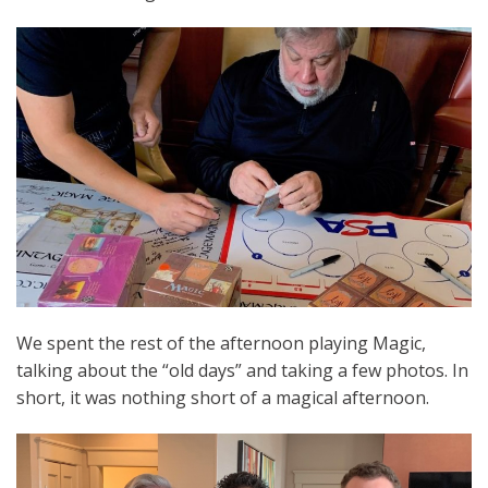
We spent the rest of the afternoon playing Magic,
talking about the “old days” and taking a few photos. In
short, it was nothing short of a magical afternoon.