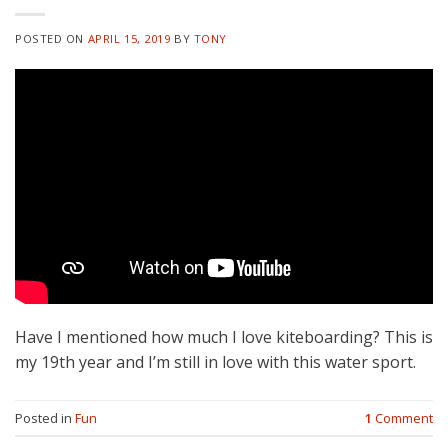
POSTED ON
APRIL 15, 2019
BY
TONY
Have I mentioned how much I love kiteboarding? This is
my 19th year and I’m still in love with this water sport.
Posted in
Fun
1
Comment