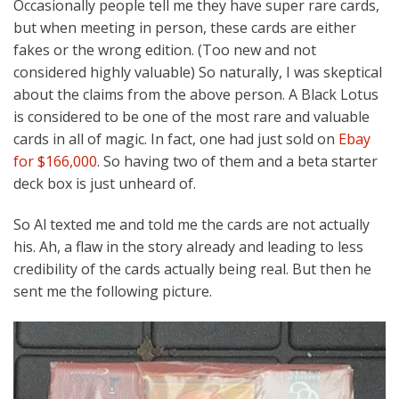
Occasionally people tell me they have super rare cards,
but when meeting in person, these cards are either
fakes or the wrong edition. (Too new and not
considered highly valuable) So naturally, I was skeptical
about the claims from the above person. A Black Lotus
is considered to be one of the most rare and valuable
cards in all of magic. In fact, one had just sold on
Ebay
for $166,000
. So having two of them and a beta starter
deck box is just unheard of.
So Al texted me and told me the cards are not actually
his. Ah, a flaw in the story already and leading to less
credibility of the cards actually being real. But then he
sent me the following picture.