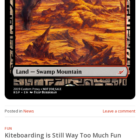
Posted in
News
Leave a comment
FUN
Kiteboarding is Still Way Too Much Fun