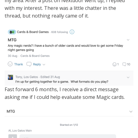
my area. After a post on Nextdoor went up, I replied
with my interest. There was a little chatter in the
thread, but nothing really came of it.
Fast forward 6 months, I receive a direct message
asking me if I could help evaluate some Magic cards.