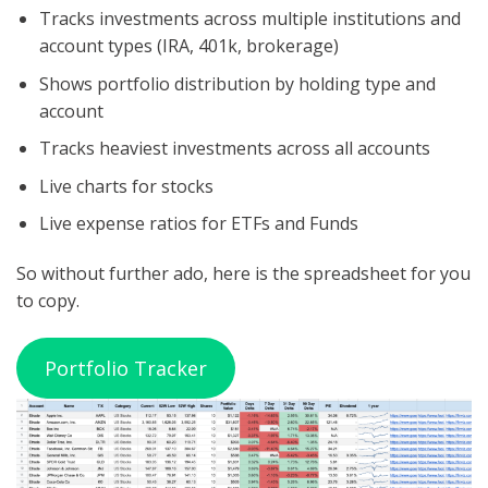
Tracks investments across multiple institutions and
account types (IRA, 401k, brokerage)
Shows portfolio distribution by holding type and
account
Tracks heaviest investments across all accounts
Live charts for stocks
Live expense ratios for ETFs and Funds
So without further ado, here is the spreadsheet for you
to copy.
Portfolio Tracker