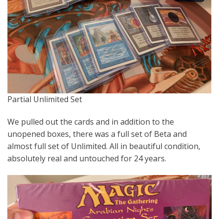
Partial Unlimited Set
We pulled out the cards and in addition to the
unopened boxes, there was a full set of Beta and
almost full set of Unlimited. All in beautiful condition,
absolutely real and untouched for 24 years.