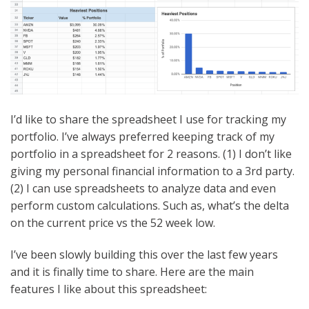
I’d like to share the spreadsheet I use for tracking my
portfolio. I’ve always preferred keeping track of my
portfolio in a spreadsheet for 2 reasons. (1) I don’t like
giving my personal financial information to a 3rd party.
(2) I can use spreadsheets to analyze data and even
perform custom calculations. Such as, what’s the delta
on the current price vs the 52 week low.
I’ve been slowly building this over the last few years
and it is finally time to share. Here are the main
features I like about this spreadsheet: