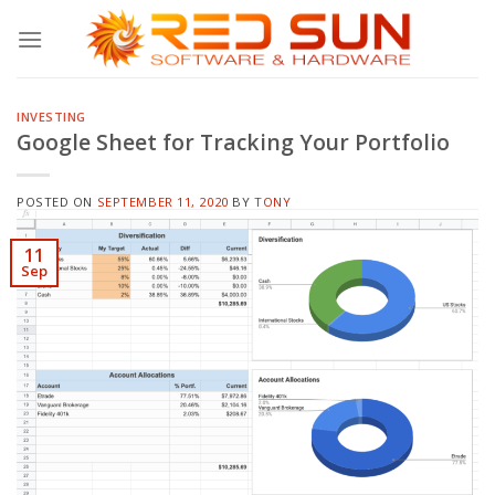
Skip
to
content
INVESTING
Google Sheet for Tracking Your Portfolio
POSTED ON
SEPTEMBER 11, 2020
BY
TONY
11
Sep