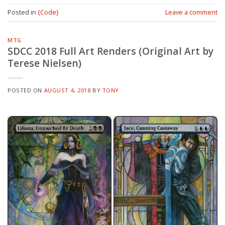
Posted in
{Code}
Leave a comment
MTG
SDCC 2018 Full Art Renders (Original Art by
Terese Nielsen)
POSTED ON
AUGUST 4, 2018
BY
TONY