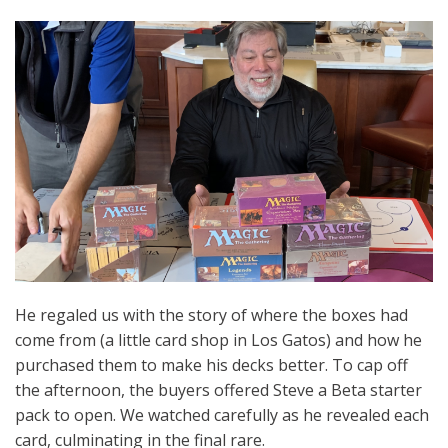
He regaled us with the story of where the boxes had
come from (a little card shop in Los Gatos) and how he
purchased them to make his decks better. To cap off
the afternoon, the buyers offered Steve a Beta starter
pack to open. We watched carefully as he revealed each
card, culminating in the final rare.