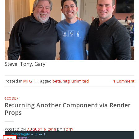
Steve, Tony, Gary
Posted in
MTG
|
Tagged
beta
,
mtg
,
unlimited
1
Comment
{CODE}
Returning Another Component via Render
Props
POSTED ON
AUGUST 6, 2018
BY
TONY