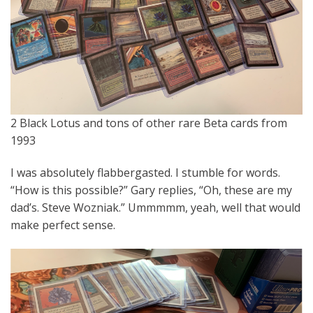
2 Black Lotus and tons of other rare Beta cards from
1993
I was absolutely flabbergasted. I stumble for words.
“How is this possible?” Gary replies, “Oh, these are my
dad’s. Steve Wozniak.” Ummmmm, yeah, well that would
make perfect sense.