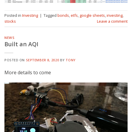
Posted in
Investing
|
Tagged
bonds
,
etfs
,
google sheets
,
investing
,
stocks
Leave a comment
NEWS
Built an AQI
POSTED ON
SEPTEMBER 8, 2020
BY
TONY
More details to come