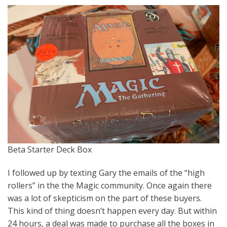
Beta Starter Deck Box
I followed up by texting Gary the emails of the “high
rollers” in the the Magic community. Once again there
was a lot of skepticism on the part of these buyers.
This kind of thing doesn’t happen every day. But within
24 hours, a deal was made to purchase all the boxes in