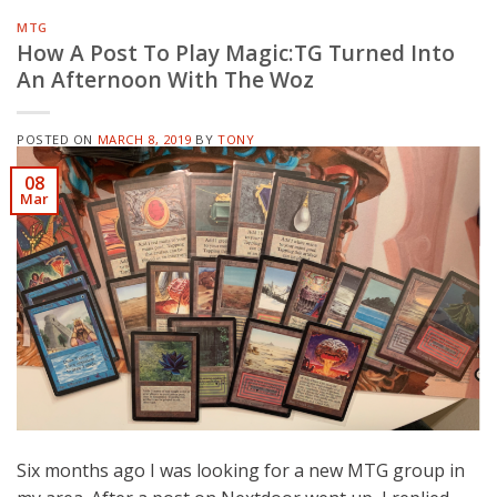
MTG
How A Post To Play Magic:TG Turned Into
An Afternoon With The Woz
POSTED ON
MARCH 8, 2019
BY
TONY
08
Mar
Six months ago I was looking for a new MTG group in