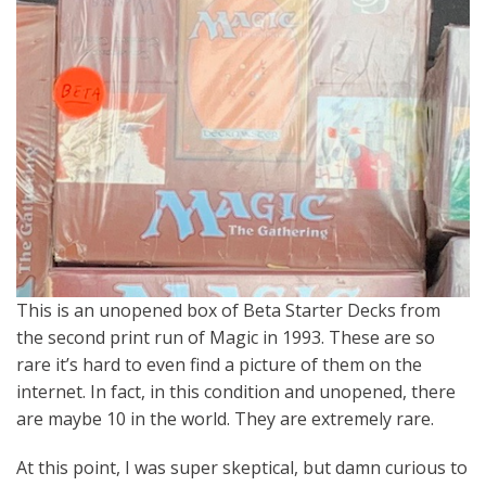
This is an unopened box of Beta Starter Decks from
the second print run of Magic in 1993. These are so
rare it’s hard to even find a picture of them on the
internet. In fact, in this condition and unopened, there
are maybe 10 in the world. They are extremely rare.
At this point, I was super skeptical, but damn curious to