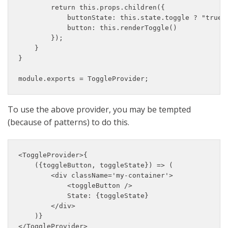
        return this.props.children({

            buttonState: this.state.toggle ? "true" 
            button: this.renderToggle()

        });

    }

}

module.exports = ToggleProvider;
To use the above provider, you may be tempted
(because of patterns) to do this.
<ToggleProvider>{

    ({toggleButton, toggleState}) => (

        <div className='my-container'>

            <toggleButton />

            State: {toggleState}

        </div>

    )}

</ToggleProvider>