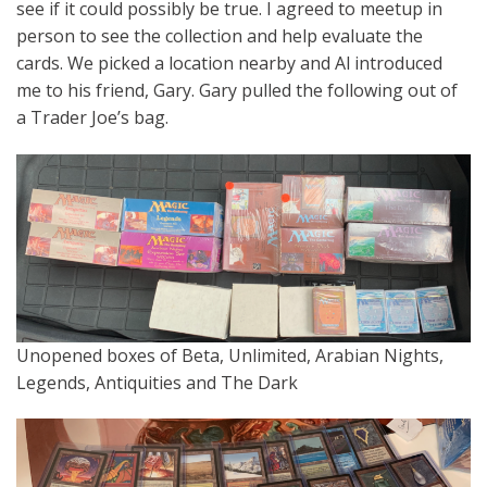
see if it could possibly be true. I agreed to meetup in
person to see the collection and help evaluate the
cards. We picked a location nearby and Al introduced
me to his friend, Gary. Gary pulled the following out of
a Trader Joe’s bag.
Unopened boxes of Beta, Unlimited, Arabian Nights,
Legends, Antiquities and The Dark