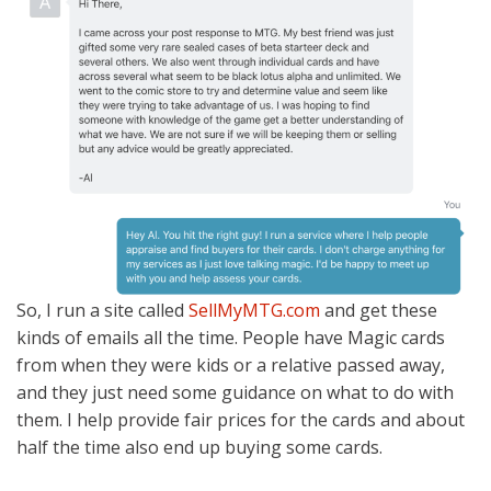
So, I run a site called
SellMyMTG.com
and get these
kinds of emails all the time. People have Magic cards
from when they were kids or a relative passed away,
and they just need some guidance on what to do with
them. I help provide fair prices for the cards and about
half the time also end up buying some cards.