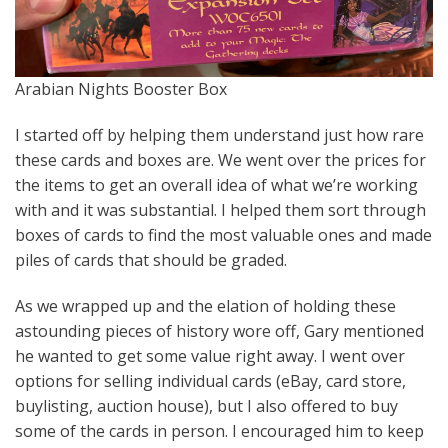
Arabian Nights Booster Box
I started off by helping them understand just how rare
these cards and boxes are. We went over the prices for
the items to get an overall idea of what we’re working
with and it was substantial. I helped them sort through
boxes of cards to find the most valuable ones and made
piles of cards that should be graded.
As we wrapped up and the elation of holding these
astounding pieces of history wore off, Gary mentioned
he wanted to get some value right away. I went over
options for selling individual cards (eBay, card store,
buylisting, auction house), but I also offered to buy
some of the cards in person. I encouraged him to keep