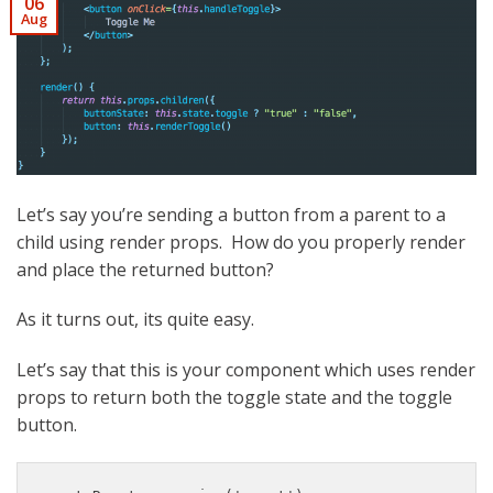
06
Aug
Let’s say you’re sending a button from a parent to a
child using render props. How do you properly render
and place the returned button?
As it turns out, its quite easy.
Let’s say that this is your component which uses render
props to return both the toggle state and the toggle
button.