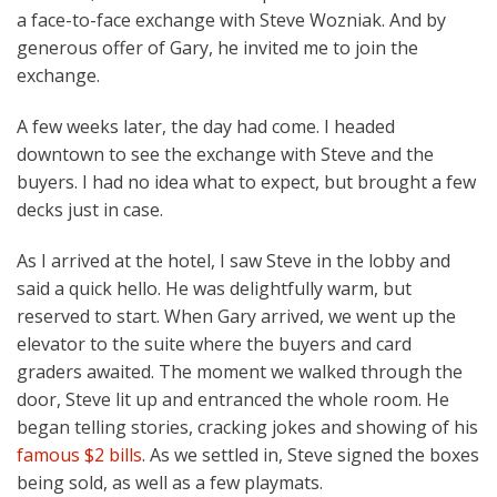
a face-to-face exchange with Steve Wozniak. And by
generous offer of Gary, he invited me to join the
exchange.
A few weeks later, the day had come. I headed
downtown to see the exchange with Steve and the
buyers. I had no idea what to expect, but brought a few
decks just in case.
As I arrived at the hotel, I saw Steve in the lobby and
said a quick hello. He was delightfully warm, but
reserved to start. When Gary arrived, we went up the
elevator to the suite where the buyers and card
graders awaited. The moment we walked through the
door, Steve lit up and entranced the whole room. He
began telling stories, cracking jokes and showing of his
famous $2 bills
. As we settled in, Steve signed the boxes
being sold, as well as a few playmats.