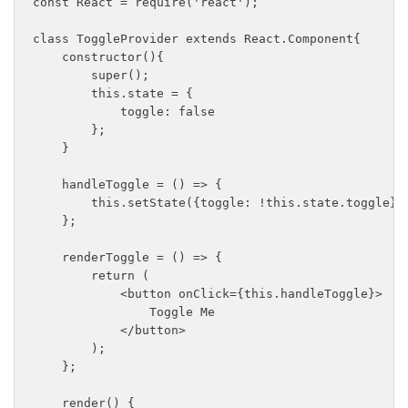
const React = require('react');

class ToggleProvider extends React.Component{

    constructor(){

        super();

        this.state = {

            toggle: false

        };

    }

    handleToggle = () => {

        this.setState({toggle: !this.state.toggle});
    };

    renderToggle = () => {

        return (

            <button onClick={this.handleToggle}>

                Toggle Me

            </button>

        );

    };

    render() {
