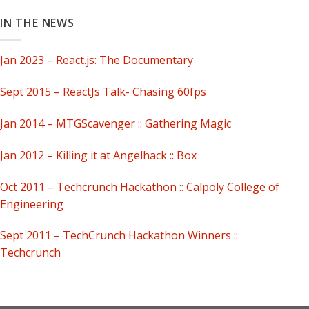
IN THE NEWS
Jan 2023 – React.js: The Documentary
Sept 2015 – ReactJs Talk- Chasing 60fps
Jan 2014 – MTGScavenger :: Gathering Magic
Jan 2012 – Killing it at Angelhack :: Box
Oct 2011 – Techcrunch Hackathon :: Calpoly College of
Engineering
Sept 2011 – TechCrunch Hackathon Winners ::
Techcrunch