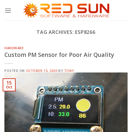
Skip
to
content
TAG ARCHIVES:
ESP8266
HARDWARE
Custom PM Sensor for Poor Air Quality
POSTED ON
OCTOBER 15, 2020
BY
TONY
15
Oct