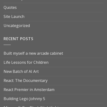
Quotes
Site Launch
Uncategorized
RECENT POSTS
Built myself a new arcade cabinet
Life Lessons for Children
New Batch of AI Art
React: The Documentary
React Premier in Amsterdam
Building Lego Johnny 5