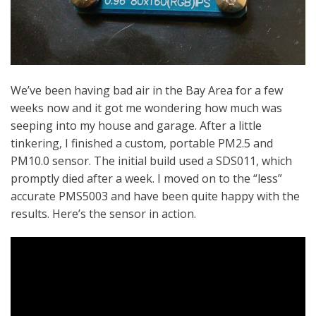
We’ve been having bad air in the Bay Area for a few
weeks now and it got me wondering how much was
seeping into my house and garage. After a little
tinkering, I finished a custom, portable PM2.5 and
PM10.0 sensor. The initial build used a SDS011, which
promptly died after a week. I moved on to the “less”
accurate PMS5003 and have been quite happy with the
results. Here’s the sensor in action.