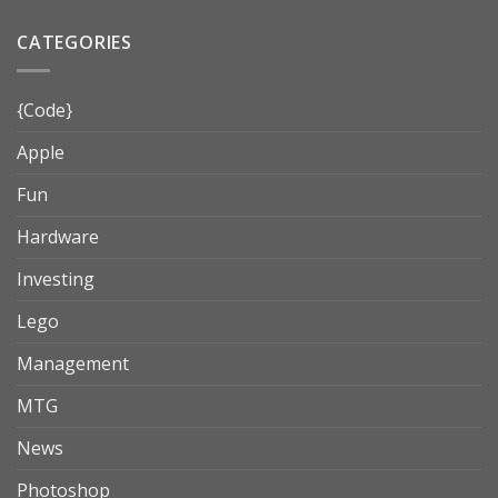
CATEGORIES
{Code}
Apple
Fun
Hardware
Investing
Lego
Management
MTG
News
Photoshop