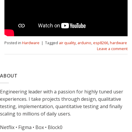
Posted in
Hardware
|
Tagged
air quality
,
arduino
,
esp8266
,
hardware
Leave a comment
ABOUT
Engineering leader with a passion for highly tuned user
experiences. I take projects through design, qualitative
testing, implementation, quantitative testing and finally
scaling to millions of daily users.
Netflix • Figma • Box • Block0