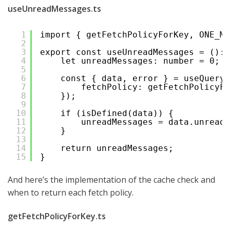
useUnreadMessages.ts
1
import { getFetchPolicyForKey, ONE_MI
2
3
export const useUnreadMessages = (): 
4
let unreadMessages: number = 0;
5
6
const { data, error } = useQuery(
7
fetchPolicy: getFetchPolicyFo
8
});
9
10
if (isDefined(data)) {
11
unreadMessages = data.unreadM
12
}
13
14
return unreadMessages;
15
}
And here’s the implementation of the cache check and
when to return each fetch policy.
getFetchPolicyForKey.ts