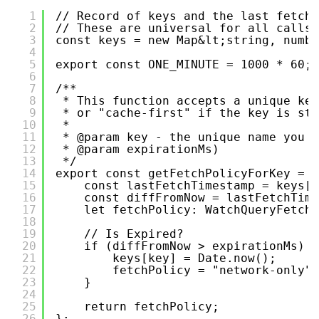
1
// Record of keys and the last fetche
2
// These are universal for all calls 
3
const keys = new Map&lt;string, numbe
4
5
export const ONE_MINUTE = 1000 * 60;
6
7
/**
8
* This function accepts a unique key
9
* or "cache-first" if the key is sti
10
*
11
* @param key - the unique name you w
12
* @param expirationMs)
13
*/
14
export const getFetchPolicyForKey = (
15
const lastFetchTimestamp = keys[k
16
const diffFromNow = lastFetchTime
17
let fetchPolicy: WatchQueryFetchP
18
19
// Is Expired?
20
if (diffFromNow > expirationMs) {
21
keys[key] = Date.now();
22
fetchPolicy = "network-only";
23
}
24
25
return fetchPolicy;
26
};