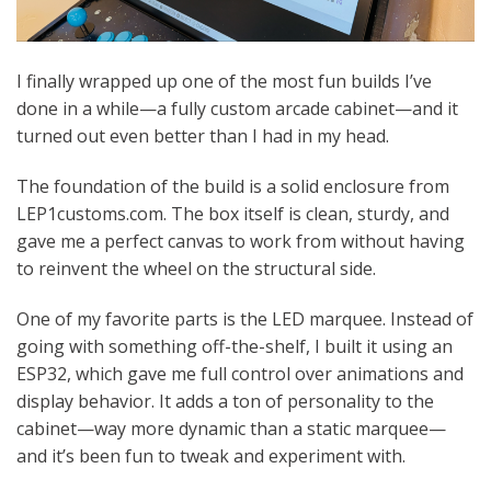
I finally wrapped up one of the most fun builds I’ve
done in a while—a fully custom arcade cabinet—and it
turned out even better than I had in my head.
The foundation of the build is a solid enclosure from
LEP1customs.com. The box itself is clean, sturdy, and
gave me a perfect canvas to work from without having
to reinvent the wheel on the structural side.
One of my favorite parts is the LED marquee. Instead of
going with something off-the-shelf, I built it using an
ESP32, which gave me full control over animations and
display behavior. It adds a ton of personality to the
cabinet—way more dynamic than a static marquee—
and it’s been fun to tweak and experiment with.