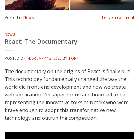
Posted in
News
Leave a comment
NEWS
React: The Documentary
POSTED ON
FEBRUARY 13, 2023
BY
TONY
The documentary on the origins of React is finally out!
This technology fundamentally changed the way the
world did front-end development and how we create
web application. I’m super proud and honored to be
representing the innovative folks at Netflix who were
brave enough to adopt this transformative new
technology and outrun the competition.