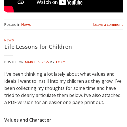
Posted in
News
Leave a comment
NEWS
Life Lessons for Children
POSTED ON
MARCH 6, 2025
BY
TONY
I’ve been thinking a lot lately about what values and
ideals I want to instill into my children as they grow. I’ve
been collecting my thoughts for some time and have
tried to clearly articulate them below. I’ve also attached
a PDF version for an easier one page print out.
Values and Character