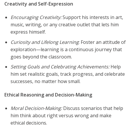
Creativity and Self-Expression
Encouraging Creativity:
Support his interests in art,
music, writing, or any creative outlet that lets him
express himself.
Curiosity and Lifelong Learning
: Foster an attitude of
exploration—learning is a continuous journey that
goes beyond the classroom.
Setting Goals and Celebrating Achievements:
Help
him set realistic goals, track progress, and celebrate
successes, no matter how small.
Ethical Reasoning and Decision-Making
Moral Decision-Making:
Discuss scenarios that help
him think about right versus wrong and make
ethical decisions.