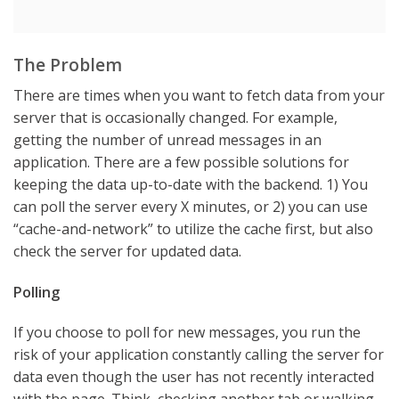
The Problem
There are times when you want to fetch data from your
server that is occasionally changed. For example,
getting the number of unread messages in an
application. There are a few possible solutions for
keeping the data up-to-date with the backend. 1) You
can poll the server every X minutes, or 2) you can use
“cache-and-network” to utilize the cache first, but also
check the server for updated data.
Polling
If you choose to poll for new messages, you run the
risk of your application constantly calling the server for
data even though the user has not recently interacted