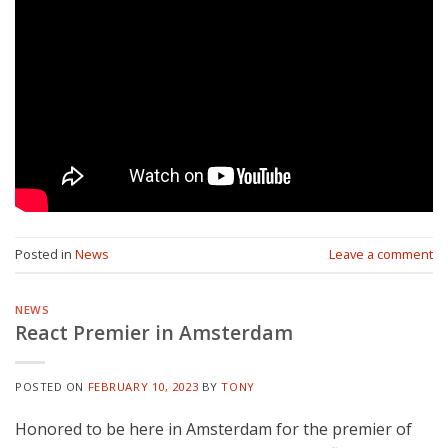
Posted in
News
Leave a comment
NEWS
React Premier in Amsterdam
POSTED ON
FEBRUARY 10, 2023
BY
TONY
Honored to be here in Amsterdam for the premier of