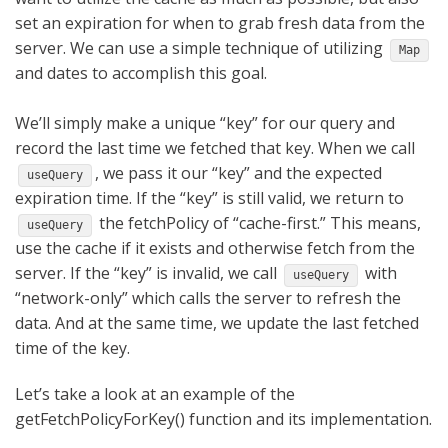
set an expiration for when to grab fresh data from the
server. We can use a simple technique of utilizing
Map
and dates to accomplish this goal.
We’ll simply make a unique “key” for our query and
record the last time we fetched that key. When we call
, we pass it our “key” and the expected
useQuery
expiration time. If the “key” is still valid, we return to
the fetchPolicy of “cache-first.” This means,
useQuery
use the cache if it exists and otherwise fetch from the
server. If the “key” is invalid,
we call
with
useQuery
“network-only” which calls the server to refresh the
data. And at the same time, we update the last fetched
time of the key.
Let’s take a look at an example of the
getFetchPolicyForKey() function and its implementation.