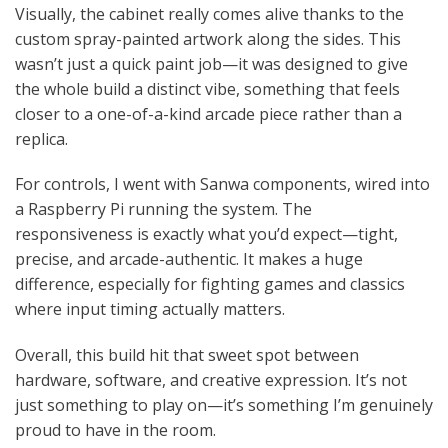
Visually, the cabinet really comes alive thanks to the
custom spray-painted artwork along the sides. This
wasn’t just a quick paint job—it was designed to give
the whole build a distinct vibe, something that feels
closer to a one-of-a-kind arcade piece rather than a
replica.
For controls, I went with Sanwa components, wired into
a Raspberry Pi running the system. The
responsiveness is exactly what you’d expect—tight,
precise, and arcade-authentic. It makes a huge
difference, especially for fighting games and classics
where input timing actually matters.
Overall, this build hit that sweet spot between
hardware, software, and creative expression. It’s not
just something to play on—it’s something I’m genuinely
proud to have in the room.