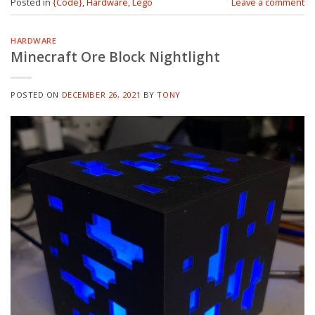
Posted in
{Code}
,
Hardware
,
Lego
Leave a comment
HARDWARE
Minecraft Ore Block Nightlight
POSTED ON
DECEMBER 26, 2021
BY
TONY