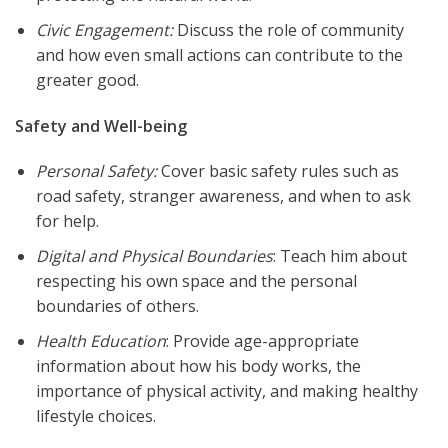
Civic Engagement:
Discuss the role of community
and how even small actions can contribute to the
greater good.
Safety and Well-being
Personal Safety:
Cover basic safety rules such as
road safety, stranger awareness, and when to ask
for help.
Digital and Physical Boundaries
: Teach him about
respecting his own space and the personal
boundaries of others.
Health Education
: Provide age-appropriate
information about how his body works, the
importance of physical activity, and making healthy
lifestyle choices.