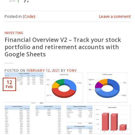
Posted in
{Code}
Leave a comment
INVESTING
Financial Overview V2 – Track your stock
portfolio and retirement accounts with
Google Sheets
POSTED ON
FEBRUARY 12, 2021
BY
TONY
12
Feb