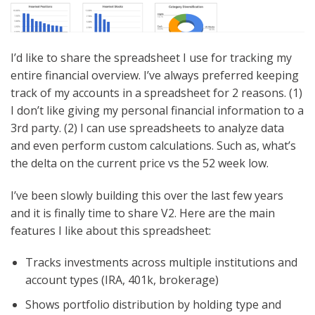
I’d like to share the spreadsheet I use for tracking my
entire financial overview. I’ve always preferred keeping
track of my accounts in a spreadsheet for 2 reasons. (1)
I don’t like giving my personal financial information to a
3rd party. (2) I can use spreadsheets to analyze data
and even perform custom calculations. Such as, what’s
the delta on the current price vs the 52 week low.
I’ve been slowly building this over the last few years
and it is finally time to share V2. Here are the main
features I like about this spreadsheet:
Tracks investments across multiple institutions and
account types (IRA, 401k, brokerage)
Shows portfolio distribution by holding type and