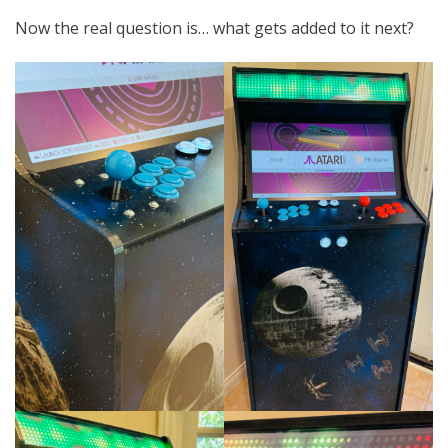
Now the real question is… what gets added to it next?