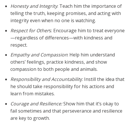
Honesty and Integrity
: Teach him the importance of
telling the truth, keeping promises, and acting with
integrity even when no one is watching.
Respect for Other
s: Encourage him to treat everyone
—regardless of differences—with kindness and
respect.
Empathy and Compassion
: Help him understand
others’ feelings, practice kindness, and show
compassion to both people and animals.
Responsibility and Accountabilit
y: Instill the idea that
he should take responsibility for his actions and
learn from mistakes.
Courage and Resilience:
Show him that it’s okay to
fail sometimes and that perseverance and resilience
are key to growth.