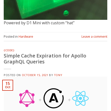
Powered by D1 Mini with custom “hat”
Posted in
Hardware
Leave a comment
{CODE}
Simple Cache Expiration for Apollo
GraphQL Queries
POSTED ON
OCTOBER 15, 2021
BY
TONY
15
Oct