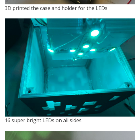
3D printed the case and holder for the LEDs
16 super bright LEDs on all sides