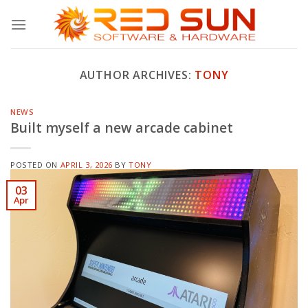
Skip
to
content
AUTHOR ARCHIVES:
TONY
NEWS
Built myself a new arcade cabinet
POSTED ON
APRIL 3, 2026
BY
TONY
03
Apr