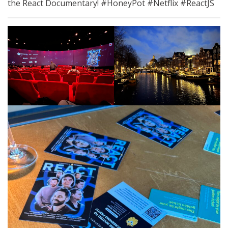
the React Documentary! #HoneyPot #Netflix #ReactJS