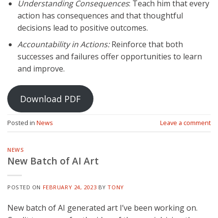
Understanding Consequences
: Teach him that every
action has consequences and that thoughtful
decisions lead to positive outcomes.
Accountability in Actions:
Reinforce that both
successes and failures offer opportunities to learn
and improve.
Download PDF
Posted in
News
Leave a comment
NEWS
New Batch of AI Art
POSTED ON
FEBRUARY 24, 2023
BY
TONY
New batch of AI generated art I’ve been working on.