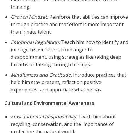
thinking.
Growth Mindset:
Reinforce that abilities can improve
through practice and that effort is more important
than innate talent.
Emotional Regulation:
Teach him how to identify and
manage his emotions, from anger to
disappointment, using strategies like taking deep
breaths or talking through feelings.
Mindfulness and Gratitude:
Introduce practices that
help him stay present, reflect on positive
experiences, and appreciate what he has.
Cultural and Environmental Awareness
Environmental Responsibility
: Teach him about
recycling, conservation, and the importance of
protecting the natural world.