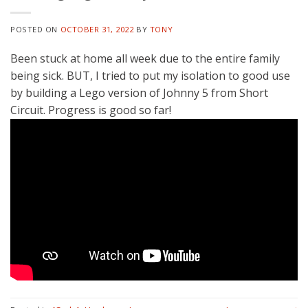
POSTED ON
OCTOBER 31, 2022
BY
TONY
Been stuck at home all week due to the entire family
being sick. BUT, I tried to put my isolation to good use
by building a Lego version of Johnny 5 from Short
Circuit. Progress is good so far!