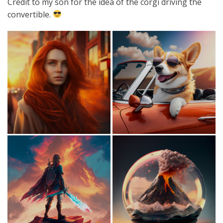
Credit to my son for the idea of the corgi driving the
convertible.