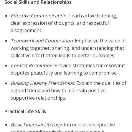
Social Skills and Relationships
Effective Communication
: Teach active listening,
clear expression of thoughts, and respectful
disagreement.
Teamwork and Cooperation
: Emphasize the value of
working together, sharing, and understanding that
collective effort often leads to better outcomes.
Conflict Resolution
: Provide strategies for resolving
disputes peacefully and learning to compromise.
Building Healthy Friendships:
Explain the qualities of
a good friend and how to maintain positive,
supportive relationships.
Practical Life Skills
Basic Financial Literacy:
Introduce concepts like