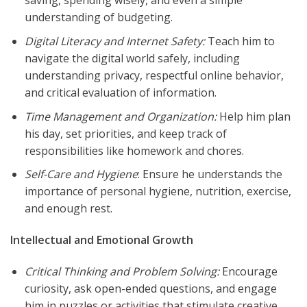
saving, spending wisely, and even a simple
understanding of budgeting.
Digital Literacy and Internet Safety:
Teach him to
navigate the digital world safely, including
understanding privacy, respectful online behavior,
and critical evaluation of information.
Time Management and Organization:
Help him plan
his day, set priorities, and keep track of
responsibilities like homework and chores.
Self-Care and Hygiene
: Ensure he understands the
importance of personal hygiene, nutrition, exercise,
and enough rest.
Intellectual and Emotional Growth
Critical Thinking and Problem Solving:
Encourage
curiosity, ask open-ended questions, and engage
him in puzzles or activities that stimulate creative