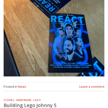
Posted in
News
Leave a comment
{CODE}
,
HARDWARE
,
LEGO
Building Lego Johnny 5