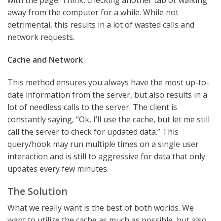
with the page. Think, checking another tab or walking
away from the computer for a while. While not
detrimental, this results in a lot of wasted calls and
network requests.
Cache and Network
This method ensures you always have the most up-to-
date information from the server, but also results in a
lot of needless calls to the server. The client is
constantly saying, “Ok, I’ll use the cache, but let me still
call the server to check for updated data.” This
query/hook may run multiple times on a single user
interaction and is still to aggressive for data that only
updates every few minutes.
The Solution
What we really want is the best of both worlds. We
want to utilize the cache as much as possible, but also