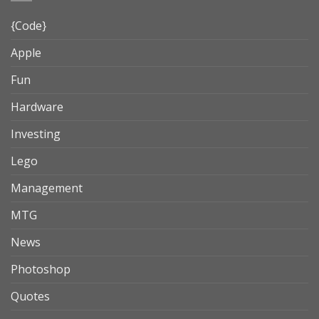
{Code}
Apple
Fun
Hardware
Investing
Lego
Management
MTG
News
Photoshop
Quotes