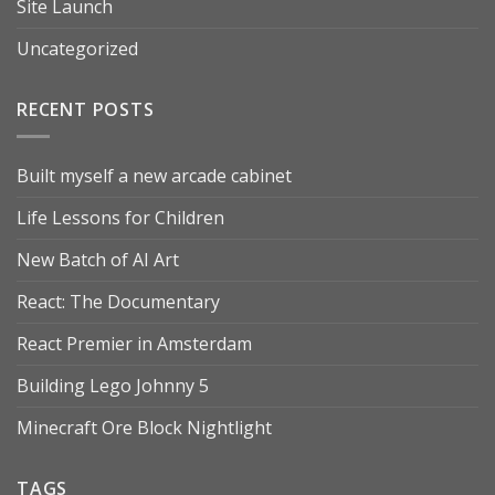
Site Launch
Uncategorized
RECENT POSTS
Built myself a new arcade cabinet
Life Lessons for Children
New Batch of AI Art
React: The Documentary
React Premier in Amsterdam
Building Lego Johnny 5
Minecraft Ore Block Nightlight
TAGS