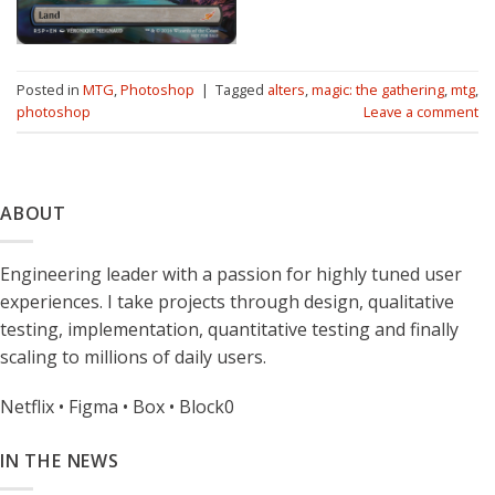
Posted in
MTG
,
Photoshop
|
Tagged
alters
,
magic: the gathering
,
mtg
,
photoshop
Leave a comment
ABOUT
Engineering leader with a passion for highly tuned user
experiences. I take projects through design, qualitative
testing, implementation, quantitative testing and finally
scaling to millions of daily users.
Netflix • Figma • Box • Block0
IN THE NEWS