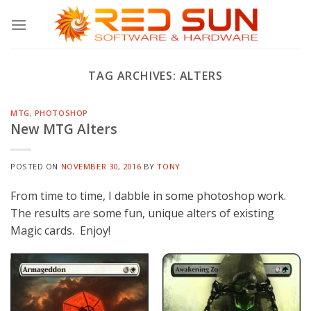
Skip
to
content
TAG ARCHIVES:
ALTERS
MTG
,
PHOTOSHOP
New MTG Alters
POSTED ON
NOVEMBER 30, 2016
BY
TONY
From time to time, I dabble in some photoshop work.
The results are some fun, unique alters of existing
Magic cards. Enjoy!