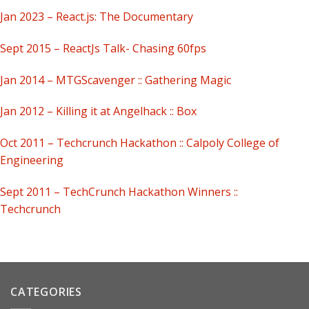
Jan 2023 – React.js: The Documentary
Sept 2015 – ReactJs Talk- Chasing 60fps
Jan 2014 – MTGScavenger :: Gathering Magic
Jan 2012 – Killing it at Angelhack :: Box
Oct 2011 – Techcrunch Hackathon :: Calpoly College of
Engineering
Sept 2011 – TechCrunch Hackathon Winners ::
Techcrunch
CATEGORIES