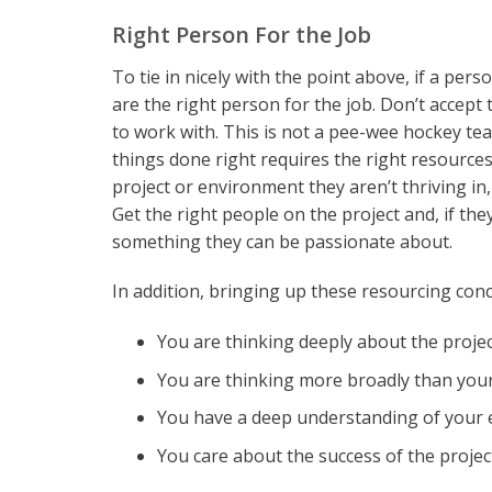
Right Person For the Job
To tie in nicely with the point above, if a per
are the right person for the job. Don’t accept
to work with. This is not a pee-wee hockey tea
things done right requires the right resources
project or environment they aren’t thriving in
Get the right people on the project and, if th
something they can be passionate about.
In addition, bringing up these resourcing conc
You are thinking deeply about the project
You are thinking more broadly than yo
You have a deep understanding of your
You care about the success of the proje