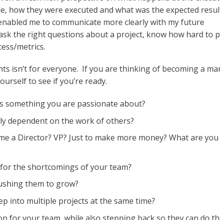
de, how they were executed and what was the expected resul
t enabled me to communicate more clearly with my future
ask the right questions about a project, know how hard to 
ess/metrics.
ts isn’t for everyone. If you are thinking of becoming a ma
urself to see if you’re ready.
ss something you are passionate about?
ely dependent on the work of others?
ome a Director? VP? Just to make more money? What are you
ty for the shortcomings of your team?
pushing them to grow?
ep into multiple projects at the same time?
on for your team, while also stepping back so they can do th