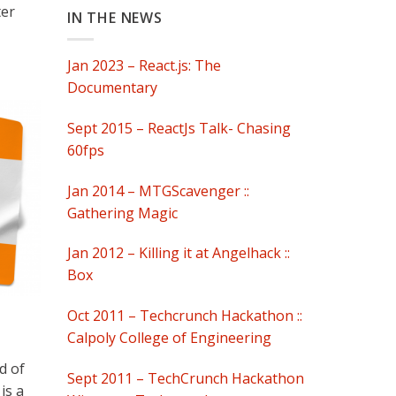
ter
IN THE NEWS
Jan 2023 – React.js: The
Documentary
Sept 2015 – ReactJs Talk- Chasing
60fps
Jan 2014 – MTGScavenger ::
Gathering Magic
Jan 2012 – Killing it at Angelhack ::
Box
Oct 2011 – Techcrunch Hackathon ::
Calpoly College of Engineering
d of
Sept 2011 – TechCrunch Hackathon
is a