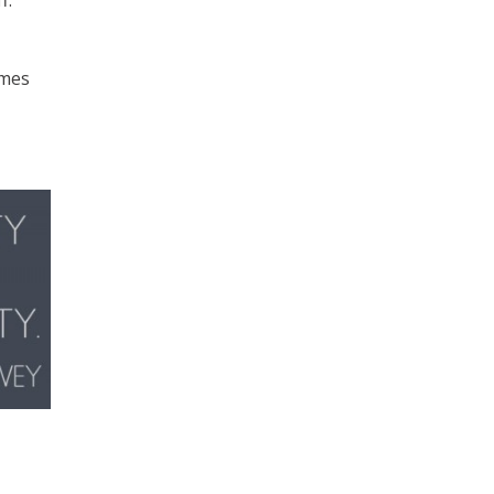
f.
imes