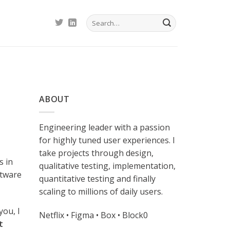
ABOUT
Engineering leader with a passion
for highly tuned user experiences. I
take projects through design,
s in
qualitative testing, implementation,
ftware
quantitative testing and finally
scaling to millions of daily users.
you, I
Netflix • Figma • Box • Block0
t