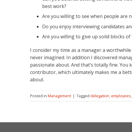
best work?
Are you willing to see when people are no
Do you enjoy interviewing candidates an
Are you willing to give up solid blocks of
I consider my time as a manager a worthwhile
never imagined. In addition I discovered man
passionate about. And that’s totally fine. Yo
contributor, which ultimately makes me a bett
about.
Posted in
Management
|
Tagged
delegation
,
employees