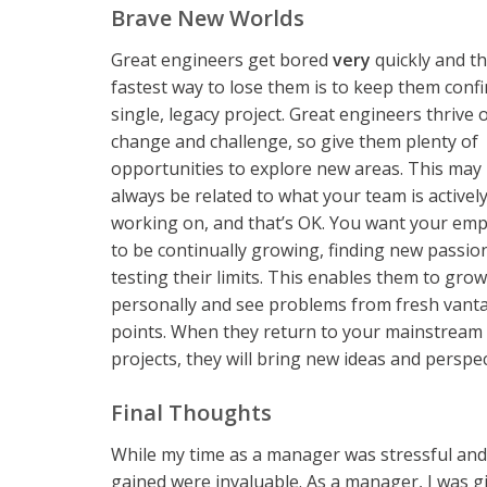
Brave New Worlds
Great engineers get bored
very
quickly and t
fastest way to lose them is to keep them confi
single, legacy project. Great engineers thrive 
change and challenge, so give them plenty of
opportunities to explore new areas. This may
always be related to what your team is activel
working on, and that’s OK. You want your em
to be continually growing, finding new passio
testing their limits. This enables them to grow
personally and see problems from fresh vant
points. When they return to your mainstream
projects, they will bring new ideas and perspect
Final Thoughts
While my time as a manager was stressful and t
gained were invaluable. As a manager, I was g