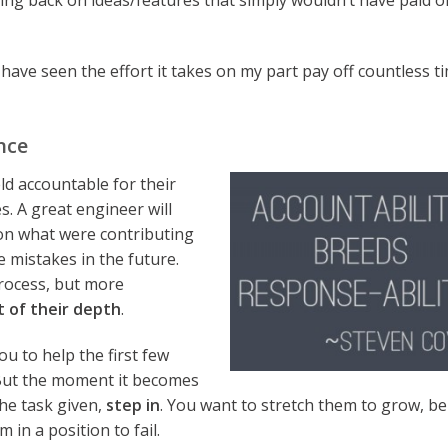
ing back on ideas/features that simply wouldn’t have paid of
have seen the effort it takes on my part pay off countless t
nce
ld accountable for their
. A great engineer will
 on what were contributing
e mistakes in the future.
process, but more
t of their depth
.
u to help the first few
 But the moment it becomes
the task given,
step in
. You want to stretch them to grow, be
in a position to fail.