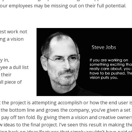
 your employees may be missing out on their full potential.
est work not
ng a vision
y in,
ee a dull list
 their
ull piece of
 the project is attempting accomplish or how the end user i
the bottom line and grows the company, you’ve given a set 
pay off ten fold. By giving them a vision and creative owner
ideas to the final project. I’ve seen this result in making th