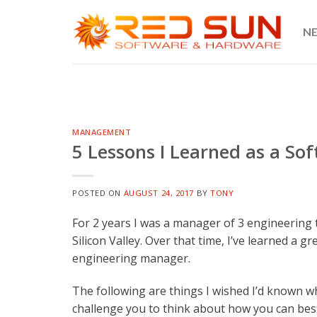
Skip
to
N
content
MANAGEMENT
5 Lessons I Learned as a S
POSTED ON
AUGUST 24, 2017
BY
TONY
For 2 years I was a manager of 3 engineering 
Silicon Valley. Over that time, I’ve learned a g
engineering manager.
The following are things I wished I’d known wh
challenge you to think about how you can bes