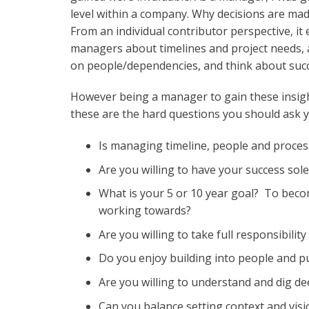
level within a company. Why decisions are ma
From an individual contributor perspective, i
managers about timelines and project needs, 
on people/dependencies, and think about succ
However being a manager to gain these insigh
these are the hard questions you should ask yo
Is managing timeline, people and proce
Are you willing to have your success sol
What is your 5 or 10 year goal? To bec
working towards?
Are you willing to take full responsibili
Do you enjoy building into people and 
Are you willing to understand and dig de
Can you balance setting context and visi