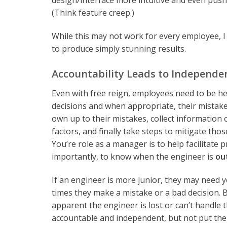
design/interface more intuitive and even push
(Think feature creep.)
While this may not work for every employee, I 
to produce simply stunning results.
Accountability Leads to Independe
Even with free reign, employees need to be he
decisions and when appropriate, their mistakes
own up to their mistakes, collect information
factors, and finally take steps to mitigate thos
You’re role as a manager is to help facilitate 
importantly, to know when the engineer is
ou
If an engineer is more junior, they may need yo
times they make a mistake or a bad decision.
apparent the engineer is lost or can’t handle 
accountable and independent, but not put them 