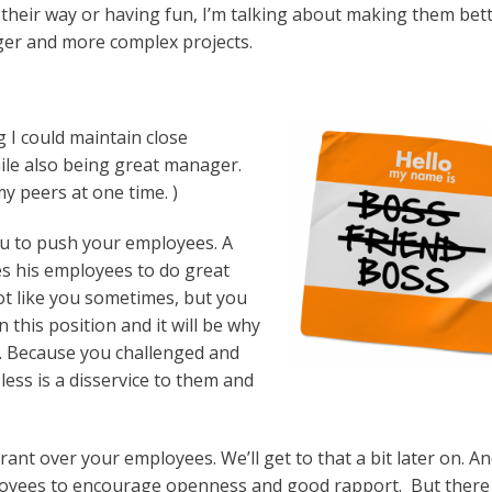
f their way or having fun, I’m talking about making them bet
ger and more complex projects.
 I could maintain close
ile also being great manager.
my peers at one time. )
u to push your employees. A
s his employees to do great
ot like you sometimes, but you
 this position and it will be why
. Because you challenged and
ess is a disservice to them and
rant over your employees. We’ll get to that a bit later on. An
loyees to encourage openness and good rapport. But there 