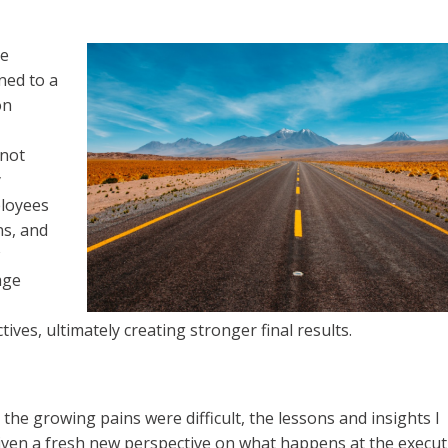
he
ned to a
on
 not
y
ployees
ns, and
age
ives, ultimately creating stronger final results.
he growing pains were difficult, the lessons and insights I
iven a fresh new perspective on what happens at the execut