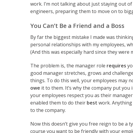
work. I’m not talking about just staying out o
engineers, preparing them to move on to big
You Can’t Be a Friend and a Boss
By far the biggest mistake I made was thinking
personal relationships with my employees, wh
(And this was especially hard since they were 
The problem is, the manager role
requires
yo
good manager stretches, grows and challenge
things. To do this well, your employees may n
owe
it to them. It’s why the company put you in
your employees respect you as their manager
enabled them to do their
best
work. Anything l
to the company.
Now this doesn’t give you free reign to be a ty
course you want to be friendly with your emp