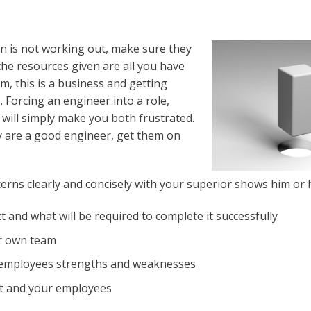
son is not working out, make sure they
 the resources given are all you have
m, this is a business and getting
. Forcing an engineer into a role,
, will simply make you both frustrated.
ey are a good engineer, get them on
erns clearly and concisely with your superior shows him or 
 and what will be required to complete it successfully
ur own team
 employees strengths and weaknesses
ct and your employees