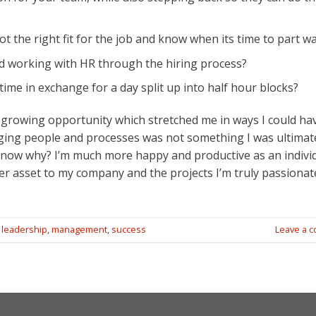
t the right fit for the job and know when its time to part w
d working with HR through the hiring process?
 time in exchange for a day split up into half hour blocks?
 growing opportunity which stretched me in ways I could ha
aging people and processes was not something I was ultimat
u know why? I’m much more happy and productive as an indivi
er asset to my company and the projects I’m truly passionat
,
leadership
,
management
,
success
Leave a 