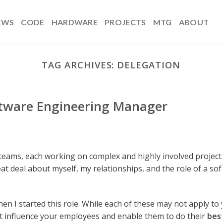
EWS
CODE
HARDWARE
PROJECTS
MTG
ABOUT
TAG ARCHIVES:
DELEGATION
oftware Engineering Manager
teams, each working on complex and highly involved project
reat deal about myself, my relationships, and the role of a so
en I started this role. While each of these may not apply to 
t influence your employees and enable them to do their
bes