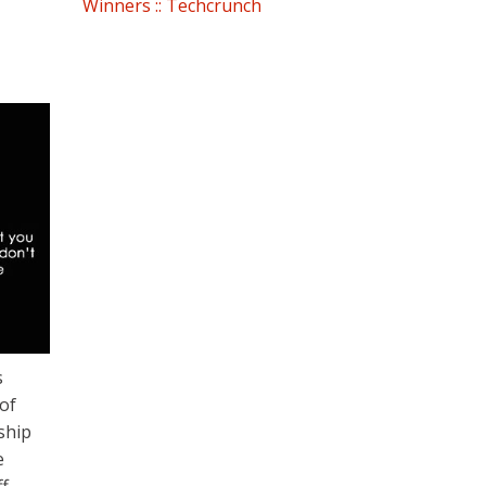
Winners :: Techcrunch
s
of
ship
e