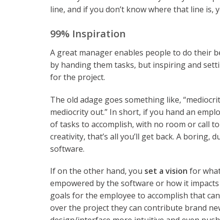
line, and if you don’t know where that line is,
99% Inspiration
A great manager enables people to do their b
by handing them tasks, but inspiring and setti
for the project.
The old adage goes something like, “mediocrit
mediocrity out.” In short, if you hand an employ
of tasks to accomplish, with no room or call to
creativity, that’s all you’ll get back. A boring, d
software.
If on the other hand, you
set a vision
for what
empowered by the software or how it impacts 
goals for the employee to accomplish that can 
over the project they can contribute brand new 