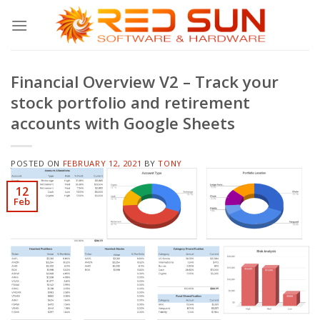
Skip
to
content
Financial Overview V2 – Track your
stock portfolio and retirement
accounts with Google Sheets
POSTED ON
FEBRUARY 12, 2021
BY
TONY
12
Feb