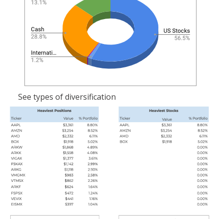
See types of diversification