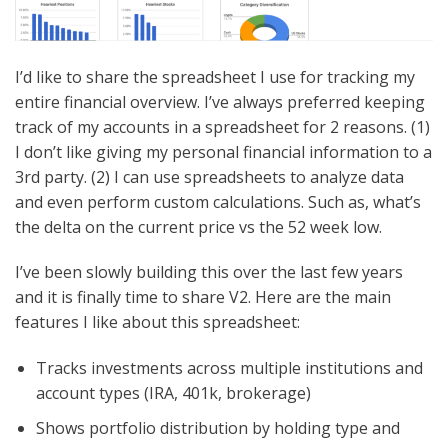
I’d like to share the spreadsheet I use for tracking my
entire financial overview. I’ve always preferred keeping
track of my accounts in a spreadsheet for 2 reasons. (1)
I don’t like giving my personal financial information to a
3rd party. (2) I can use spreadsheets to analyze data
and even perform custom calculations. Such as, what’s
the delta on the current price vs the 52 week low.
I’ve been slowly building this over the last few years
and it is finally time to share V2. Here are the main
features I like about this spreadsheet:
Tracks investments across multiple institutions and
account types (IRA, 401k, brokerage)
Shows portfolio distribution by holding type and