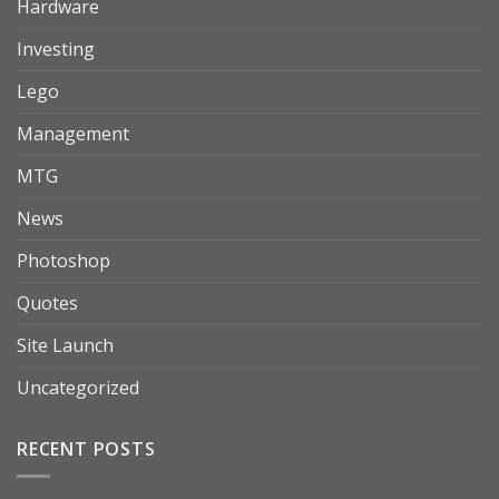
Hardware
Investing
Lego
Management
MTG
News
Photoshop
Quotes
Site Launch
Uncategorized
RECENT POSTS