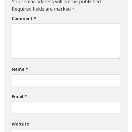
Your email address will not be published.
Required fields are marked
*
Comment
*
Name
*
Email
*
Website