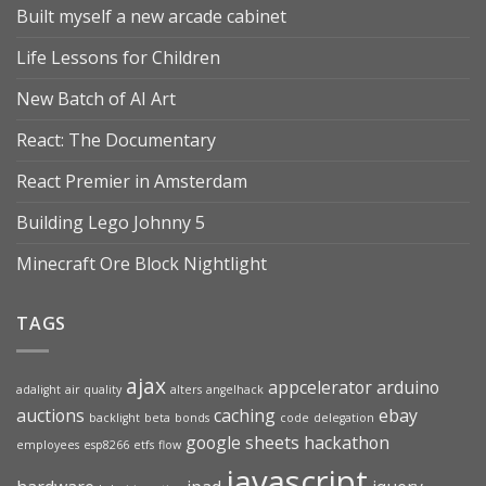
Built myself a new arcade cabinet
Life Lessons for Children
New Batch of AI Art
React: The Documentary
React Premier in Amsterdam
Building Lego Johnny 5
Minecraft Ore Block Nightlight
TAGS
ajax
appcelerator
arduino
adalight
air quality
alters
angelhack
auctions
caching
ebay
backlight
beta
bonds
code
delegation
google sheets
hackathon
employees
esp8266
etfs
flow
javascript