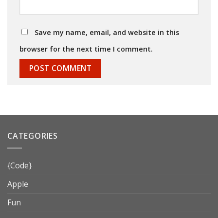
Save my name, email, and website in this
browser for the next time I comment.
CATEGORIES
{Code}
Apple
Fun