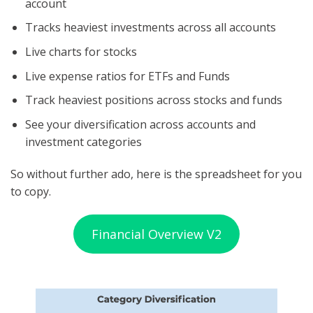
account
Tracks heaviest investments across all accounts
Live charts for stocks
Live expense ratios for ETFs and Funds
Track heaviest positions across stocks and funds
See your diversification across accounts and
investment categories
So without further ado, here is the spreadsheet for you
to copy.
Financial Overview V2