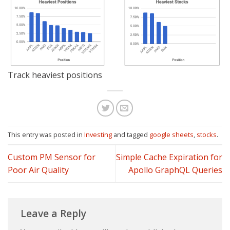
Track heaviest positions
This entry was posted in
Investing
and tagged
google sheets
,
stocks
.
Custom PM Sensor for
Simple Cache Expiration for
Poor Air Quality
Apollo GraphQL Queries
Leave a Reply