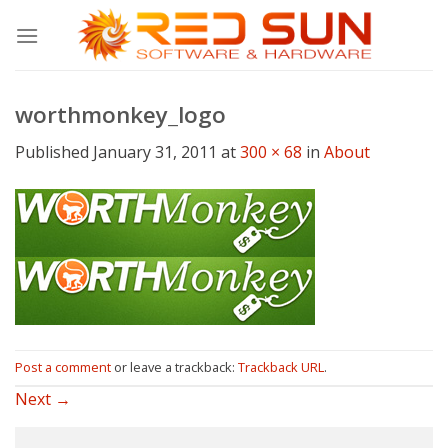
Skip
to
content
worthmonkey_logo
Published
January 31, 2011
at
300 × 68
in
About
Post a comment
or leave a trackback:
Trackback URL
.
Next
→