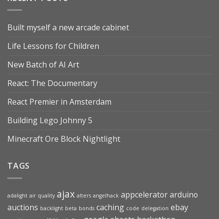
Built myself a new arcade cabinet
Life Lessons for Children
New Batch of AI Art
React: The Documentary
React Premier in Amsterdam
Building Lego Johnny 5
Minecraft Ore Block Nightlight
TAGS
ajax
appcelerator
arduino
adalight
air quality
alters
angelhack
auctions
caching
ebay
backlight
beta
bonds
code
delegation