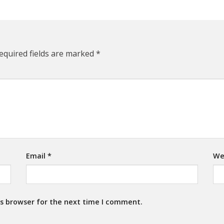
equired fields are marked
*
Email
*
We
is browser for the next time I comment.