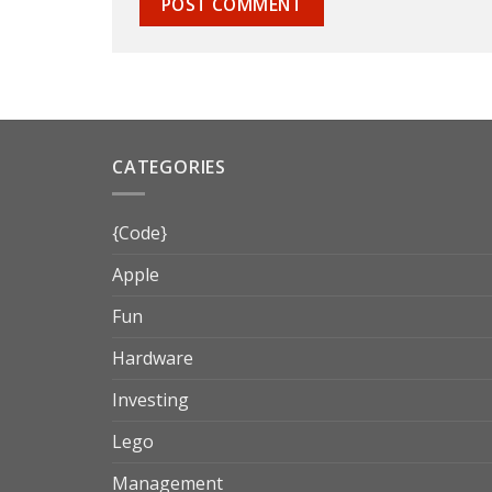
CATEGORIES
{Code}
Apple
Fun
Hardware
Investing
Lego
Management