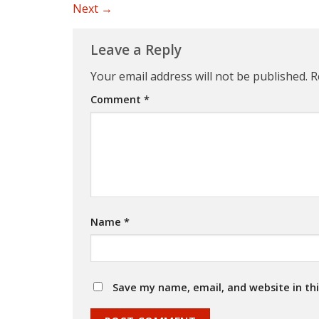
Next
→
Leave a Reply
Your email address will not be published.
R
Comment
*
Name
*
Save my name, email, and website in th