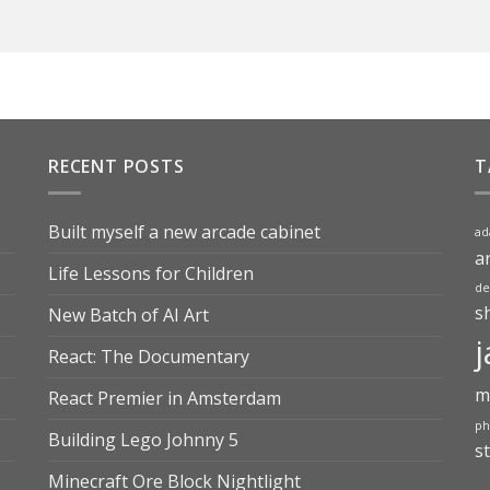
RECENT POSTS
T
Built myself a new arcade cabinet
ad
a
Life Lessons for Children
de
s
New Batch of AI Art
j
React: The Documentary
m
React Premier in Amsterdam
ph
Building Lego Johnny 5
s
Minecraft Ore Block Nightlight