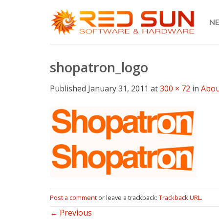
Skip
to
N
content
shopatron_logo
Published
January 31, 2011
at
300 × 72
in
Abou
Post a comment
or leave a trackback:
Trackback URL
.
←
Previous