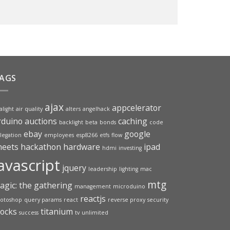
AGS
ajax
appcelerator
alight
air quality
alters
angelhack
rduino
auctions
caching
backlight
beta
bonds
code
ebay
google
legation
employees
esp8266
etfs
flow
heets
hackathon
hardware
ipad
hdmi
investing
avascript
jquery
leadership
lighting
mac
mtg
agic: the gathering
management
microduino
reactjs
otoshop
query params
react
reverse proxy
security
tocks
titanium
success
tv
unlimited