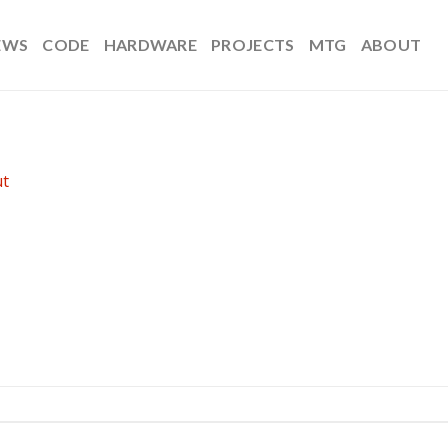
EWS
CODE
HARDWARE
PROJECTS
MTG
ABOUT
t