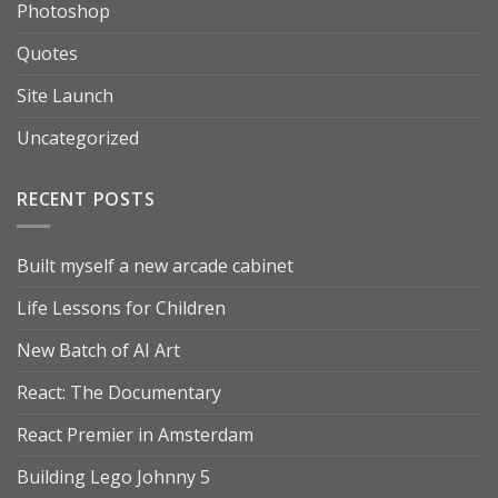
Photoshop
Quotes
Site Launch
Uncategorized
RECENT POSTS
Built myself a new arcade cabinet
Life Lessons for Children
New Batch of AI Art
React: The Documentary
React Premier in Amsterdam
Building Lego Johnny 5