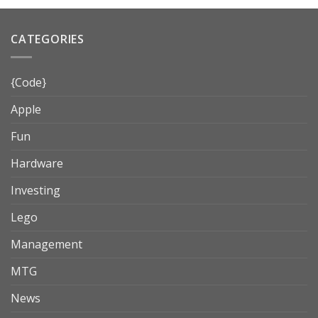
CATEGORIES
{Code}
Apple
Fun
Hardware
Investing
Lego
Management
MTG
News