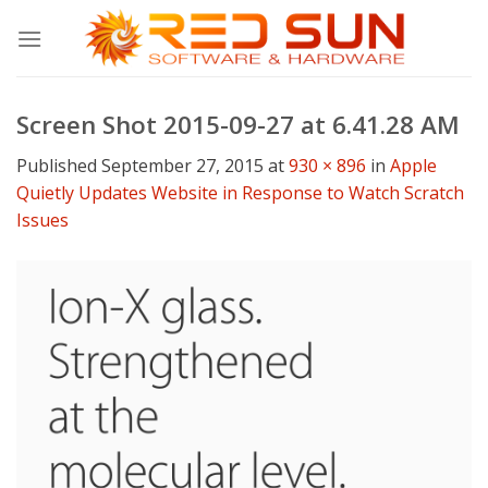
Skip
to
content
Screen Shot 2015-09-27 at 6.41.28 AM
Published
September 27, 2015
at
930 × 896
in
Apple
Quietly Updates Website in Response to Watch Scratch
Issues