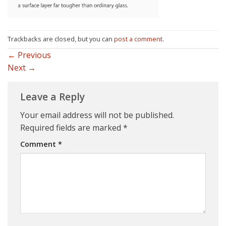
Trackbacks are closed, but you can
post a comment
.
←
Previous
Next
→
Leave a Reply
Your email address will not be published.
Required fields are marked
*
Comment
*