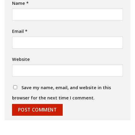
Name
*
Email
*
Website
Save my name, email, and website in this
browser for the next time I comment.