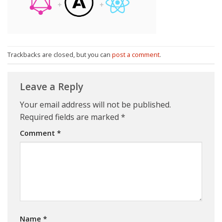
Trackbacks are closed, but you can
post a comment
.
Leave a Reply
Your email address will not be published.
Required fields are marked
*
Comment
*
Name
*