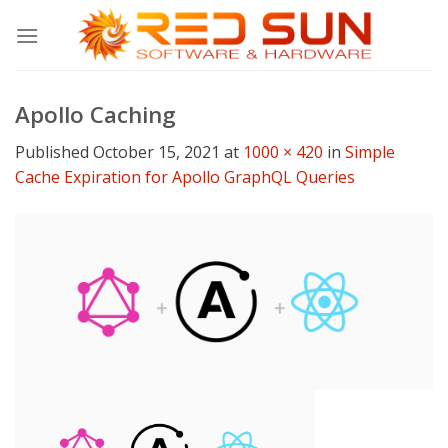
Skip
to
content
Apollo Caching
Published
October 15, 2021
at
1000 × 420
in
Simple
Cache Expiration for Apollo GraphQL Queries