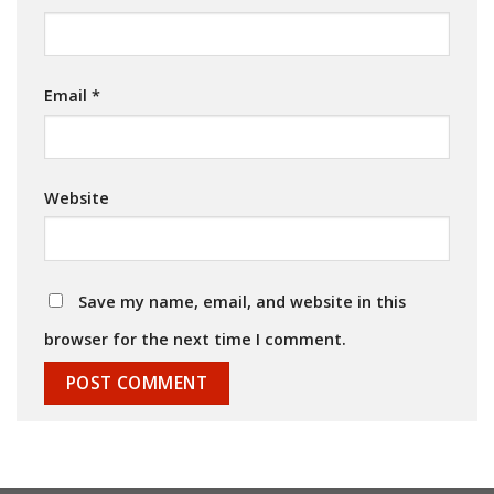
Email
*
Website
Save my name, email, and website in this
browser for the next time I comment.