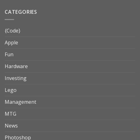
CATEGORIES
{Code}
Apple
Fun
Hardware
Investing
Lego
Management
MTG
News
Photoshop