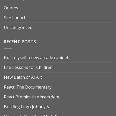
Quotes
Site Launch
Uncategorized
RECENT POSTS
Built myself a new arcade cabinet
Life Lessons for Children
New Batch of AI Art
React: The Documentary
React Premier in Amsterdam
Building Lego Johnny 5