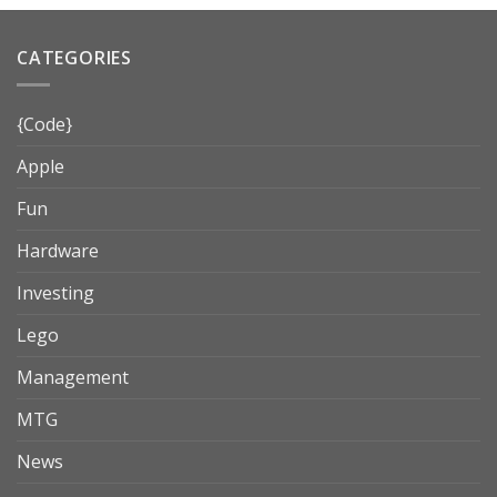
CATEGORIES
{Code}
Apple
Fun
Hardware
Investing
Lego
Management
MTG
News