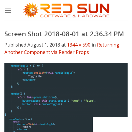
Skip
to
content
Screen Shot 2018-08-01 at 2.36.34 PM
Published
August 1, 2018
at
1344 × 590
in
Returning
Another Component via Render Props