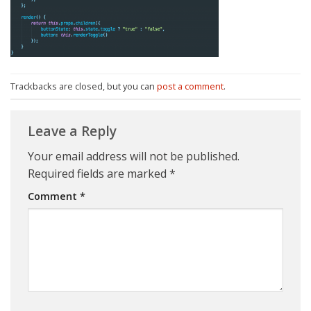
Trackbacks are closed, but you can
post a comment
.
Leave a Reply
Your email address will not be published.
Required fields are marked
*
Comment
*