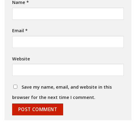
Name
*
Email
*
Website
Save my name, email, and website in this
browser for the next time I comment.