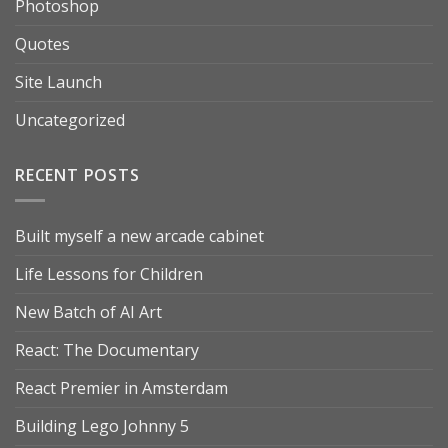
Photoshop
Quotes
Site Launch
Uncategorized
RECENT POSTS
Built myself a new arcade cabinet
Life Lessons for Children
New Batch of AI Art
React: The Documentary
React Premier in Amsterdam
Building Lego Johnny 5