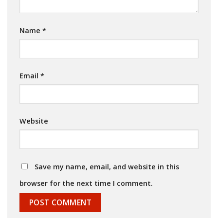
Name
*
Email
*
Website
Save my name, email, and website in this
browser for the next time I comment.