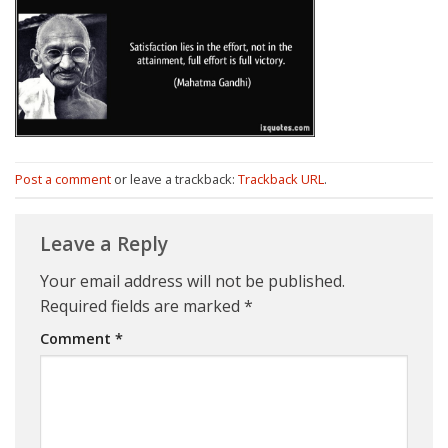
Post a comment
or leave a trackback:
Trackback URL
.
Leave a Reply
Your email address will not be published.
Required fields are marked
*
Comment
*