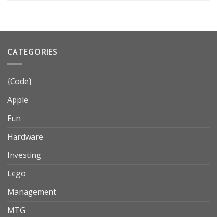
CATEGORIES
{Code}
Apple
Fun
Hardware
Investing
Lego
Management
MTG