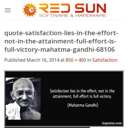
Skip
to
content
quote-satisfaction-lies-in-the-effort-
not-in-the-attainment-full-effort-is-
full-victory-mahatma-gandhi-68106
Published
March 16, 2014
at
850 × 400
in
Satisfaction