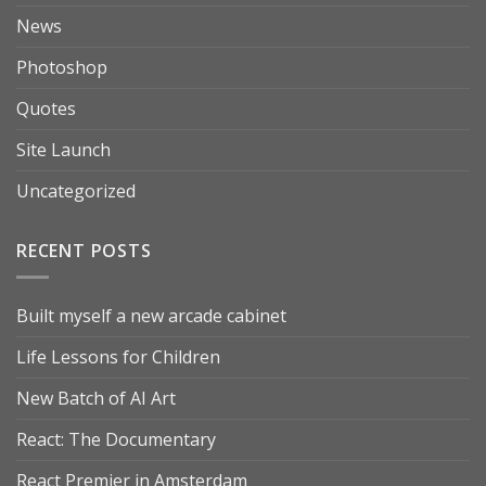
News
Photoshop
Quotes
Site Launch
Uncategorized
RECENT POSTS
Built myself a new arcade cabinet
Life Lessons for Children
New Batch of AI Art
React: The Documentary
React Premier in Amsterdam